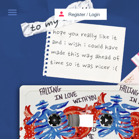
menu
person
Register
/
Login