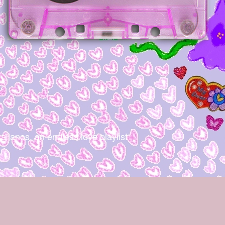
os, an endless love playlist