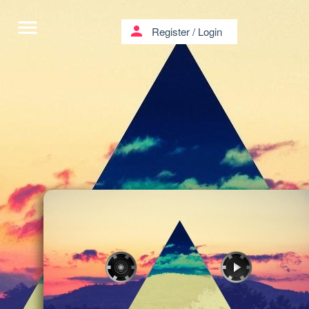
menu
person
Register
/
Login