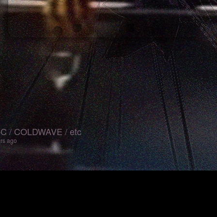
 / COLDWAVE / etc
ars ago