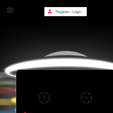
menu
person
Register
/
Login
Kollective Turmstrasse