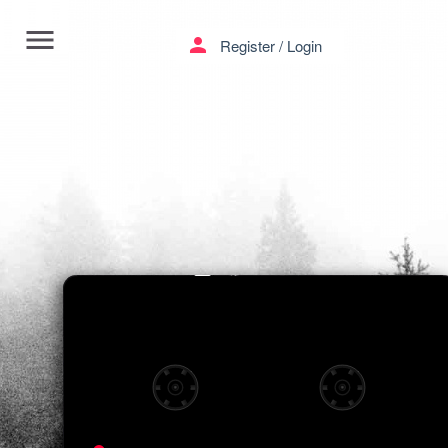
menu
person
Register
/
Login