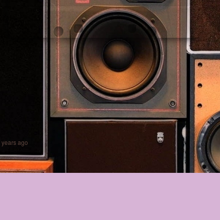
 years ago