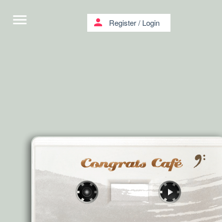
menu
person
Register
/
Login