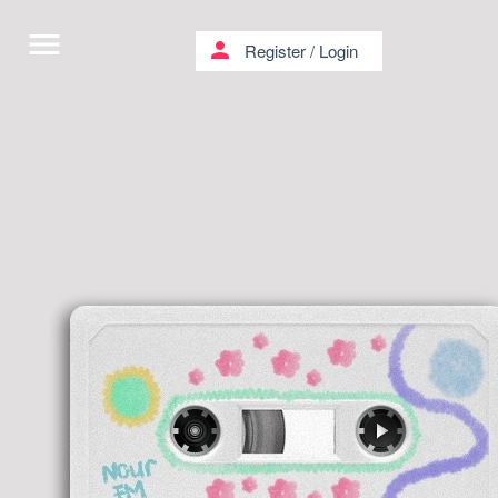
menu
person
Register
/
Login