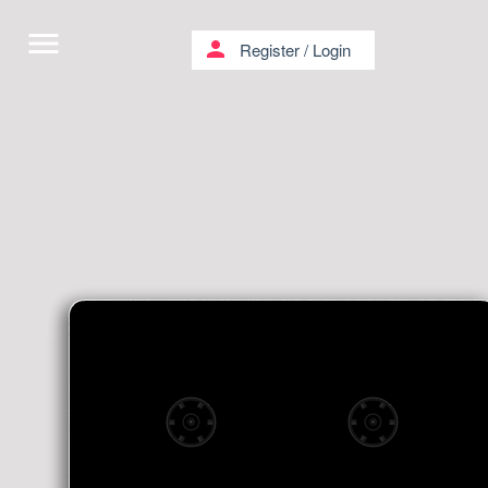
menu
person
Register
/
Login