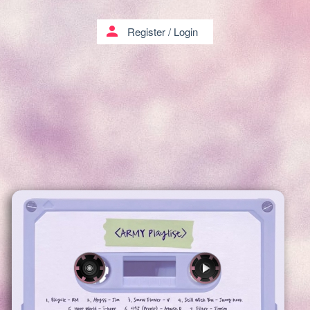
person
Register
/
Login