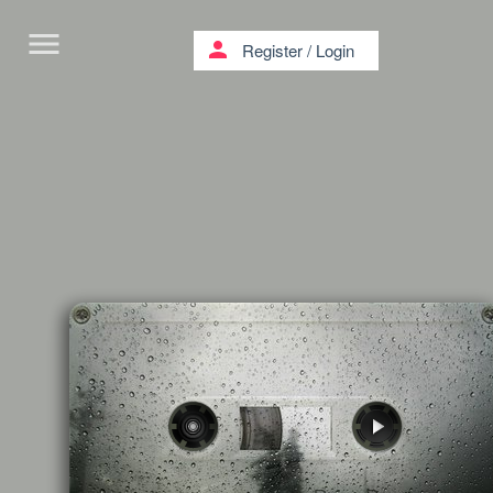
menu
person
Register
/
Login