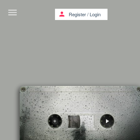
menu
person
Register
/
Login