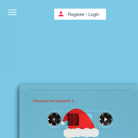
menu
person
Register
/
Login
Presence not presents 1