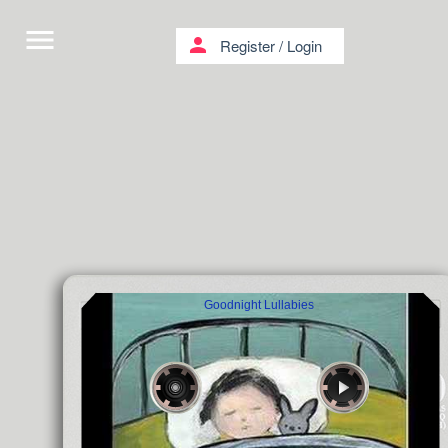
menu
person
Register
/
Login
Goodnight Lullabies