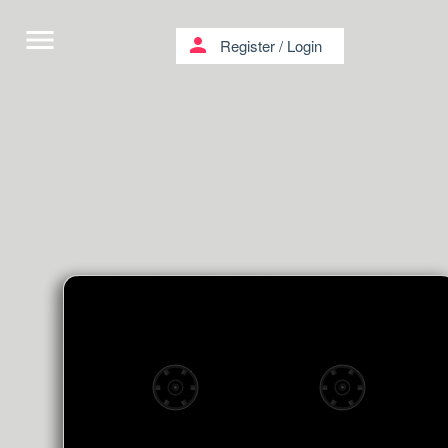
menu
person
Register
/
Login
Goodnight Lullabies