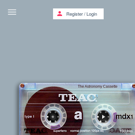
menu
person
Register
/
Login
The Astronomy Cassette