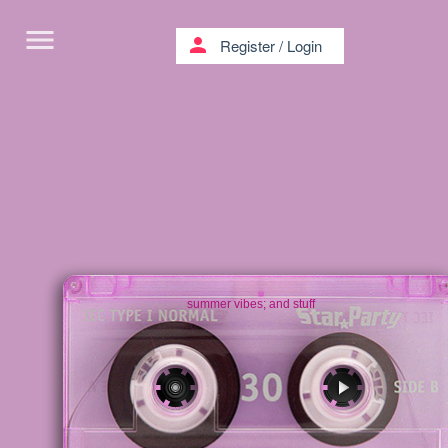
menu
person
Register
/
Login
summer vibes; and stuff