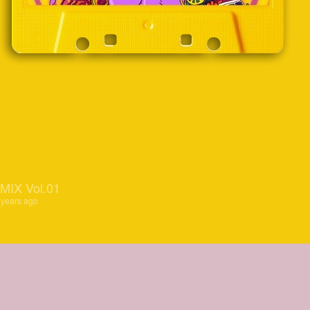
IX Vol.01
 years ago