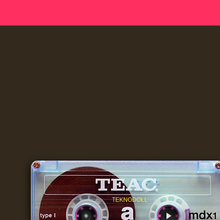
TEKNODOLL