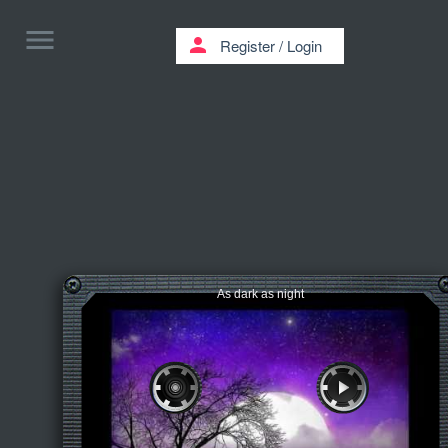
menu
person
Register
/
Login
As dark as night