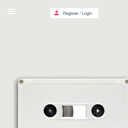
menu
person
Register
/
Login