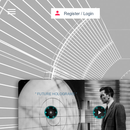
menu
person
Register
/
Login
'' FUTURE HOLOGRAMS ''