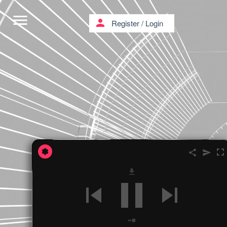
menu
person
Register
/
Login
'' FUTURE HOLOGRAMS ''