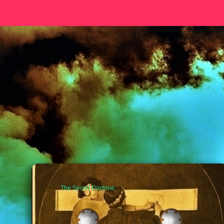
The Secret Doctrine