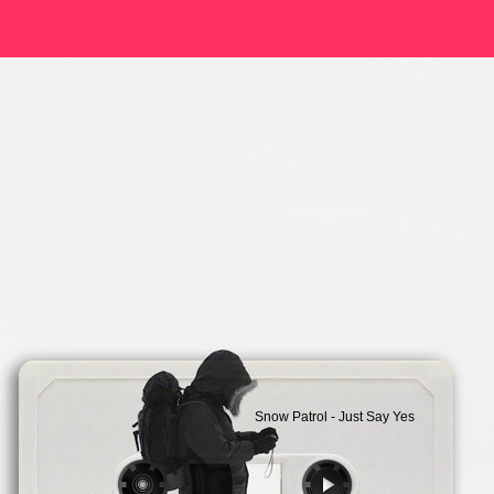
Snow Patrol - Just Say Yes