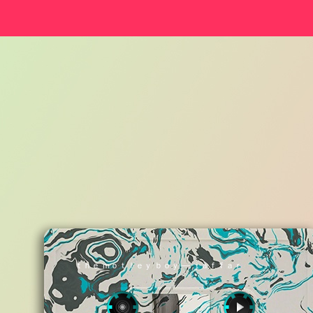
ｔｈｅ ｍｏｔｌｅｙ ｂｏｙ — ｊａｆｆａｒ