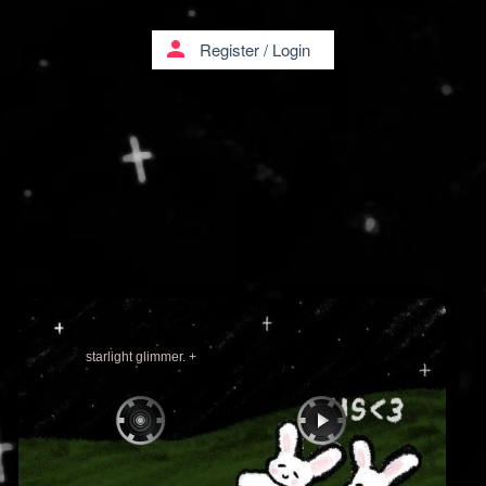
person
Register
/
Login
starlight glimmer. +