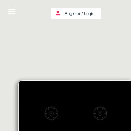
menu
person
Register
/
Login