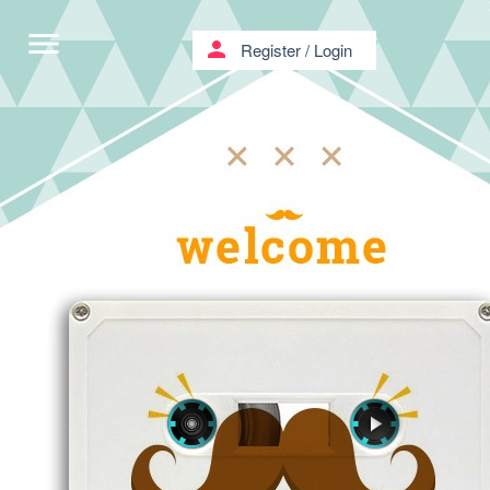
menu
person
Register
/
Login