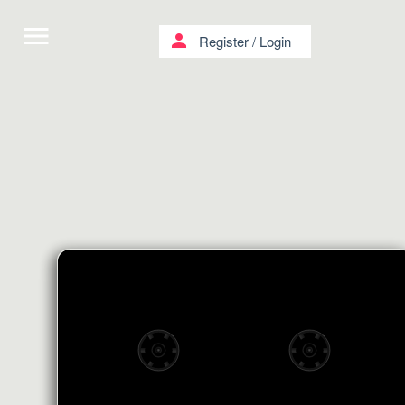
menu
person
Register
/
Login