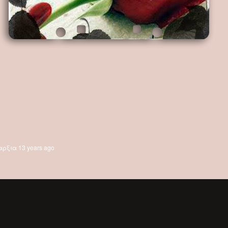
αρξια
13 years ago