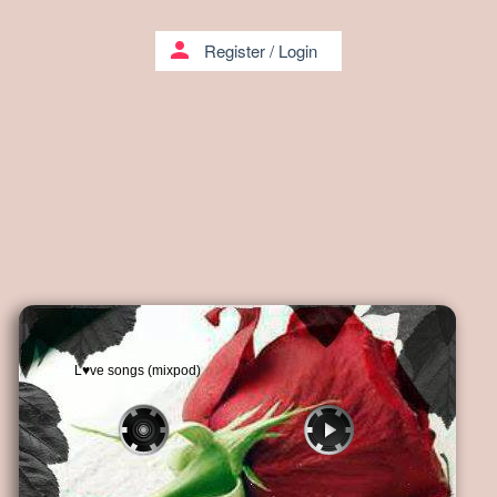
person
Register
/
Login
L♥ve songs (mixpod)