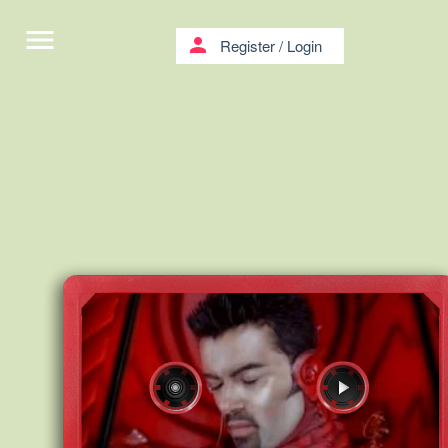
menu
person
Register
/
Login