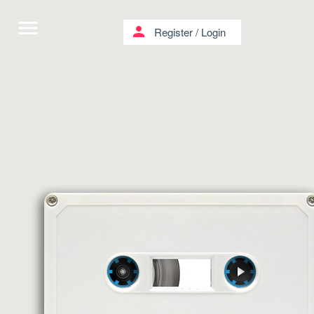
menu
person
Register
/
Login