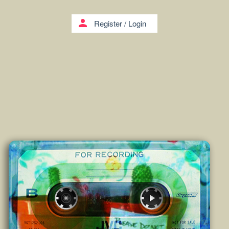
person
Register
/
Login