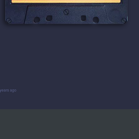
years ago