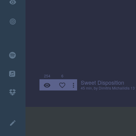
remove_red_eye
254
6
Sweet Disposition
remove_red_eye
favorite_border
more_vert
45 min, by
Dimitris Michailidis
13 
create