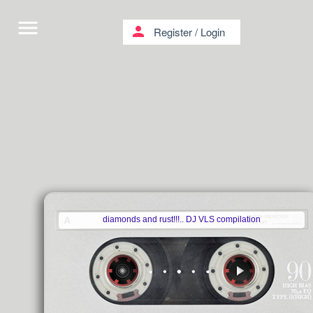
menu
person
Register
/
Login
diamonds and rust!!!.. DJ VLS compilation