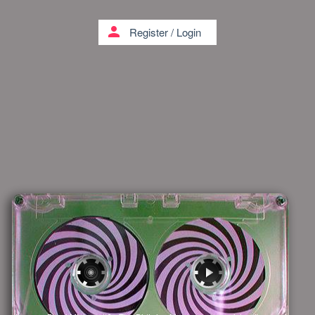
person
Register
/
Login