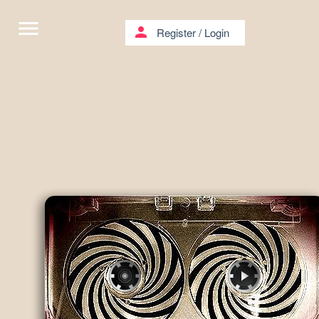
menu
person
Register
/
Login