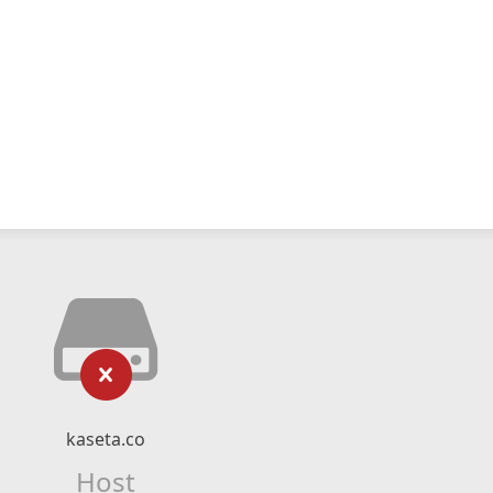
kaseta.co
Host