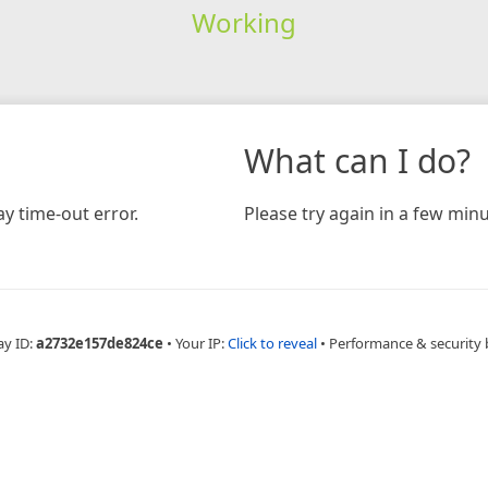
Working
What can I do?
y time-out error.
Please try again in a few minu
ay ID:
a2732e157de824ce
•
Your IP:
Click to reveal
•
Performance & security 