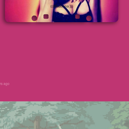
(((Madonna )))
rs ago