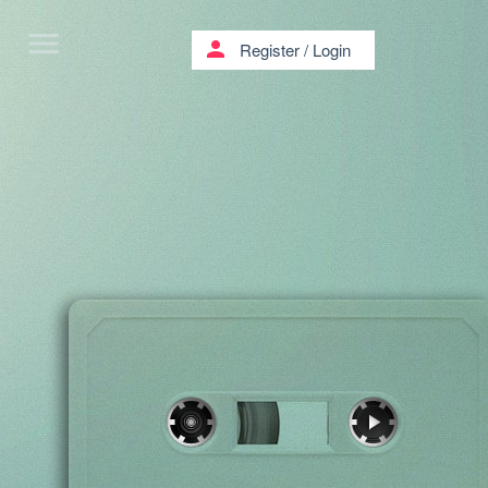
menu
person
Register
/
Login