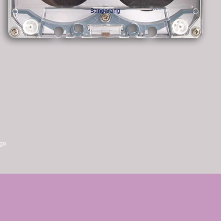
Bangarang
ago