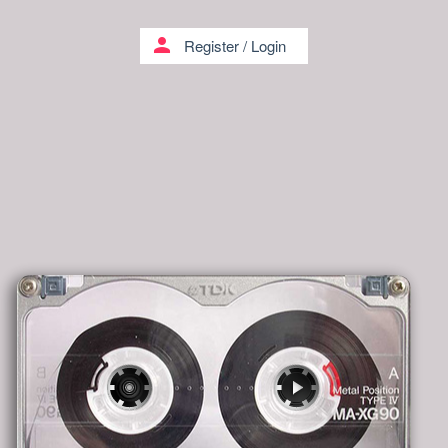
person
Register
/
Login