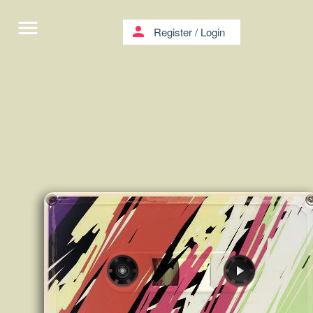
menu
person
Register
/
Login