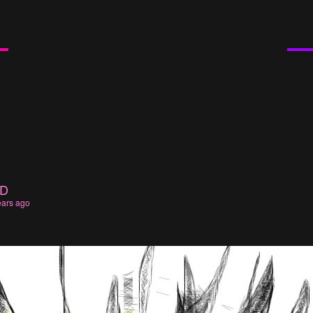
UD
ears ago