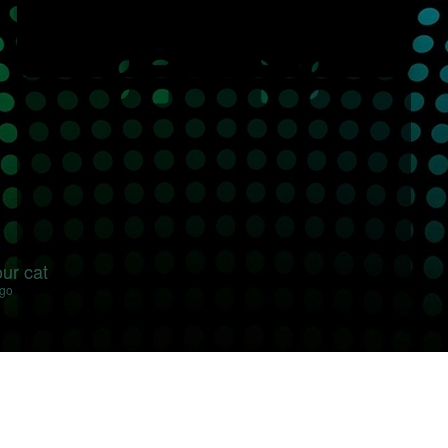
our cat
ago