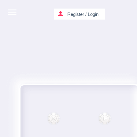
menu
person
Register
/
Login