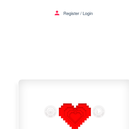
menu
person
Register
/
Login