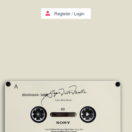
person
Register
/
Login
disclosure- latch