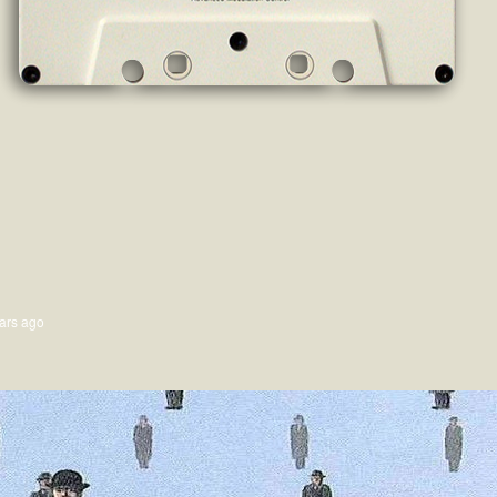
ars ago