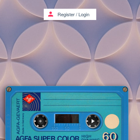
person
Register
/
Login